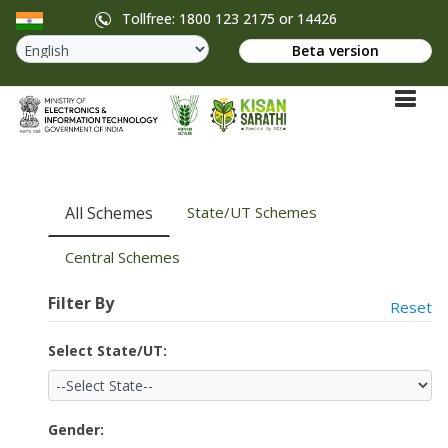
Tollfree: 1800 123 2175 or 14426
Beta version
All Schemes
State/UT Schemes
Central Schemes
Filter By
Reset
Select State/UT:
Gender: