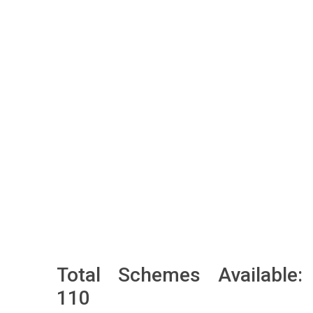
Total Schemes Available:
110