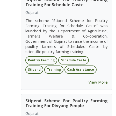
Training For Schedule Caste
Gujarat
The scheme “Stipend Scheme for Poultry
Farming Training for Schedule Caste” was
launched by the Department of Agriculture,
Farmers Welfare & Co-operation,
Government of Gujarat to raise the income of
poultry farmers of Scheduled Caste by
scientific poultry farming training.
Poultry Farming
Schedule Caste
Stipend
Training
Cash Assistance
View More
Stipend Scheme For Poultry Farming
Training For Divyang People
Gujarat