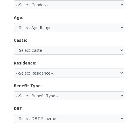
Age:
Caste:
Residence:
Benefit Type:
DBT :