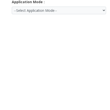
Application Mode :