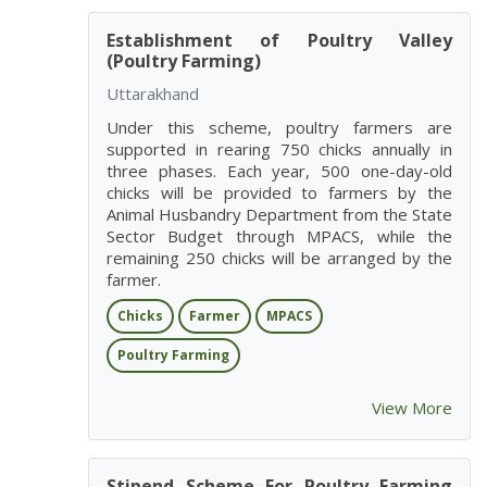
Establishment of Poultry Valley
(Poultry Farming)
Uttarakhand
Under this scheme, poultry farmers are
supported in rearing 750 chicks annually in
three phases. Each year, 500 one-day-old
chicks will be provided to farmers by the
Animal Husbandry Department from the State
Sector Budget through MPACS, while the
remaining 250 chicks will be arranged by the
farmer.
Chicks
Farmer
MPACS
Poultry Farming
View More
Stipend Scheme For Poultry Farming