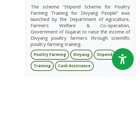
The scheme “Stipend Scheme for Poultry
Farming Training for Divyang People” was
launched by the Department of Agriculture,
Farmers Welfare & Co-operation,
Government of Gujarat to raise the income of
Divyang poultry farmers through scientific
poultry farming training.
Poultry Farming
Divyang
Stipend
Training
Cash Assistance
View More
Stipend Scheme For Poultry Farming
Training For Weaker Section
Gujarat
The scheme “Stipend Scheme for Poultry
Farming Training for Weaker Section” was